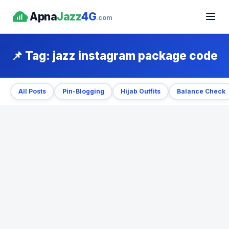
Apna
Jazz
4G
.com
📌 Tag:
jazz instagram package code
All Posts
Pin-Blogging
Hijab Outfits
Balance Check