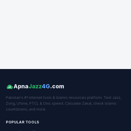
Apna
Jazz
4G
.com
Pakistan's #1 internet tools & Islamic resources platform. Test Jazz,
Zong, Ufone, PTCL & Onic speed. Calculate Zakat, check Islamic
countdowns, and more.
POPULAR TOOLS