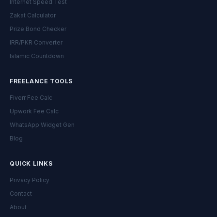
Internet Speed Test
Zakat Calculator
Prize Bond Checker
IRR/PKR Converter
Islamic Countdown
FREELANCE TOOLS
Fiverr Fee Calc
Upwork Fee Calc
WhatsApp Widget Gen
Blog
QUICK LINKS
Privacy Policy
Contact
About