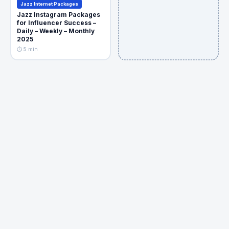
Jazz Internet Packages
Jazz Instagram Packages
for Influencer Success –
Daily – Weekly – Monthly
2025
⏱ 5 min