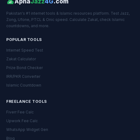
Apna
Jazz
4G
.com
Pakistan's #1 internet tools & Islamic resources platform. Test Jazz,
Zong, Ufone, PTCL & Onic speed. Calculate Zakat, check Islamic
countdowns, and more.
POPULAR TOOLS
Internet Speed Test
Zakat Calculator
Prize Bond Checker
IRR/PKR Converter
Islamic Countdown
FREELANCE TOOLS
Fiverr Fee Calc
Upwork Fee Calc
WhatsApp Widget Gen
Blog