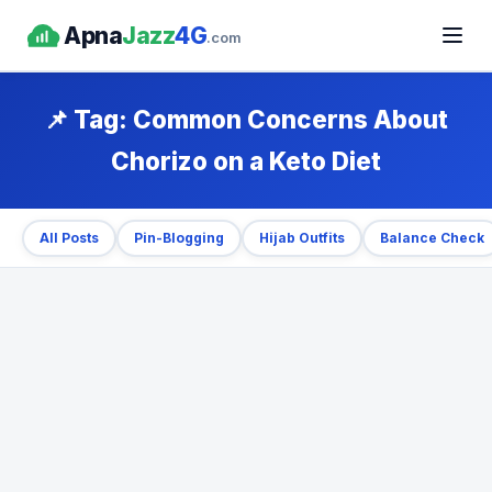
Apna
Jazz
4G
.com
📌 Tag:
Common Concerns About
Chorizo on a Keto Diet
All Posts
Pin-Blogging
Hijab Outfits
Balance Check