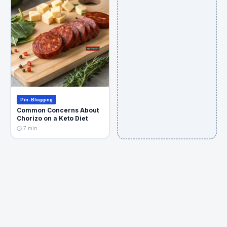
Pin-Blogging
Common Concerns About
Chorizo on a Keto Diet
⏱ 7 min