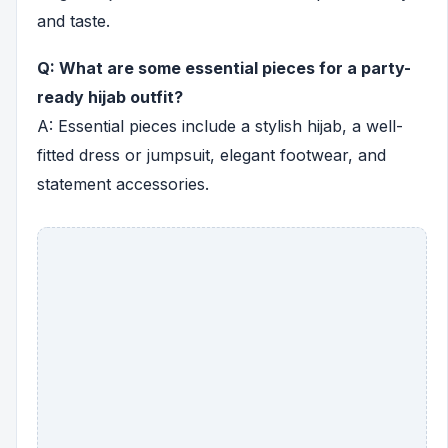
and taste.
Q: What are some essential pieces for a party-
ready hijab outfit?
A: Essential pieces include a stylish hijab, a well-
fitted dress or jumpsuit, elegant footwear, and
statement accessories.