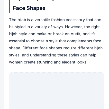
Face Shapes
The hijab is a versatile fashion accessory that can
be styled in a variety of ways. However, the right
hijab style can make or break an outfit, and it’s
essential to choose a style that complements face
shape. Different face shapes require different hijab
styles, and understanding these styles can help
women create stunning and elegant looks.