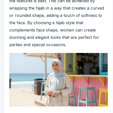
the features is best. This can be achieved by
wrapping the hijab in a way that creates a curved
or rounded shape, adding a touch of softness to
the face. By choosing a hijab style that
complements face shape, women can create
stunning and elegant looks that are perfect for
parties and special occasions.