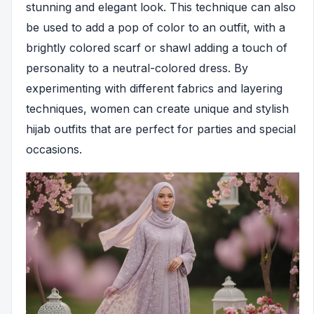
stunning and elegant look. This technique can also
be used to add a pop of color to an outfit, with a
brightly colored scarf or shawl adding a touch of
personality to a neutral-colored dress. By
experimenting with different fabrics and layering
techniques, women can create unique and stylish
hijab outfits that are perfect for parties and special
occasions.