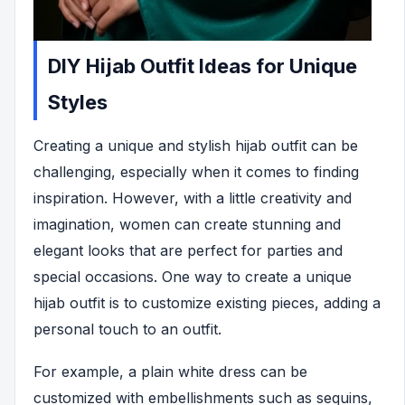
DIY Hijab Outfit Ideas for Unique
Styles
Creating a unique and stylish hijab outfit can be
challenging, especially when it comes to finding
inspiration. However, with a little creativity and
imagination, women can create stunning and
elegant looks that are perfect for parties and
special occasions. One way to create a unique
hijab outfit is to customize existing pieces, adding a
personal touch to an outfit.
For example, a plain white dress can be
customized with embellishments such as sequins,