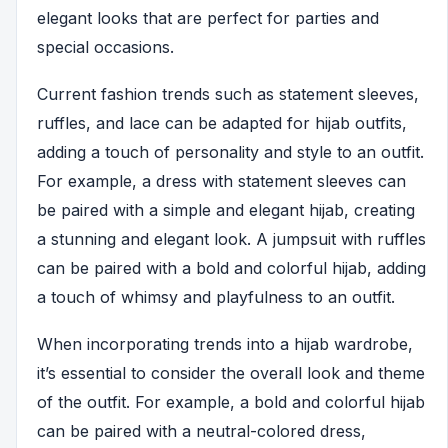
elegant looks that are perfect for parties and
special occasions.
Current fashion trends such as statement sleeves,
ruffles, and lace can be adapted for hijab outfits,
adding a touch of personality and style to an outfit.
For example, a dress with statement sleeves can
be paired with a simple and elegant hijab, creating
a stunning and elegant look. A jumpsuit with ruffles
can be paired with a bold and colorful hijab, adding
a touch of whimsy and playfulness to an outfit.
When incorporating trends into a hijab wardrobe,
it’s essential to consider the overall look and theme
of the outfit. For example, a bold and colorful hijab
can be paired with a neutral-colored dress,