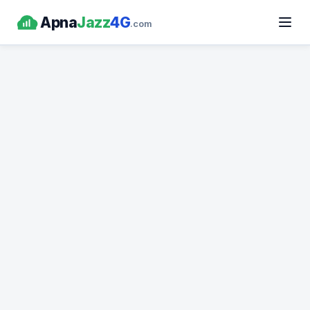
Apna
Jazz
4G
.com