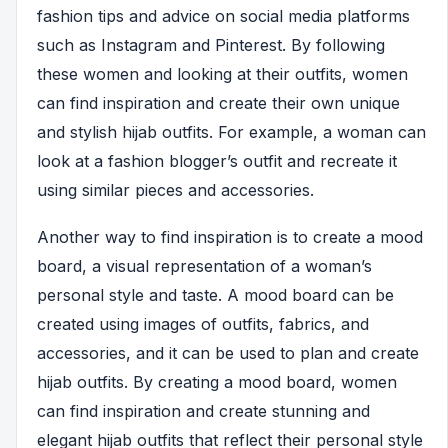
fashion tips and advice on social media platforms
such as Instagram and Pinterest. By following
these women and looking at their outfits, women
can find inspiration and create their own unique
and stylish hijab outfits. For example, a woman can
look at a fashion blogger’s outfit and recreate it
using similar pieces and accessories.
Another way to find inspiration is to create a mood
board, a visual representation of a woman’s
personal style and taste. A mood board can be
created using images of outfits, fabrics, and
accessories, and it can be used to plan and create
hijab outfits. By creating a mood board, women
can find inspiration and create stunning and
elegant hijab outfits that reflect their personal style