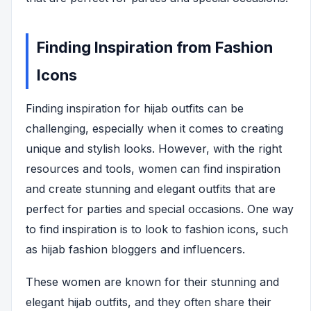
Finding Inspiration from Fashion
Icons
Finding inspiration for hijab outfits can be
challenging, especially when it comes to creating
unique and stylish looks. However, with the right
resources and tools, women can find inspiration
and create stunning and elegant outfits that are
perfect for parties and special occasions. One way
to find inspiration is to look to fashion icons, such
as hijab fashion bloggers and influencers.
These women are known for their stunning and
elegant hijab outfits, and they often share their