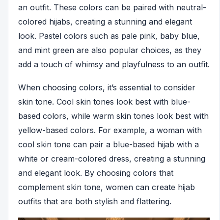
an outfit. These colors can be paired with neutral-
colored hijabs, creating a stunning and elegant
look. Pastel colors such as pale pink, baby blue,
and mint green are also popular choices, as they
add a touch of whimsy and playfulness to an outfit.
When choosing colors, it’s essential to consider
skin tone. Cool skin tones look best with blue-
based colors, while warm skin tones look best with
yellow-based colors. For example, a woman with
cool skin tone can pair a blue-based hijab with a
white or cream-colored dress, creating a stunning
and elegant look. By choosing colors that
complement skin tone, women can create hijab
outfits that are both stylish and flattering.