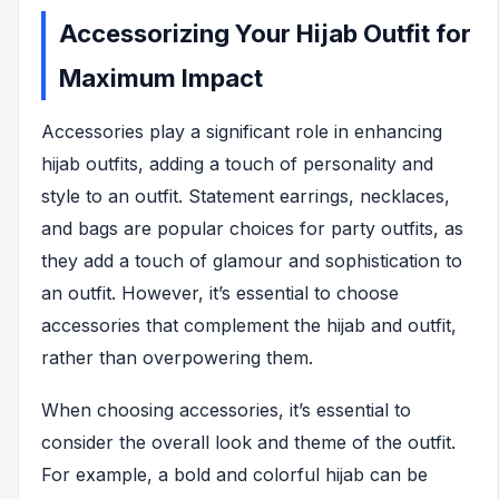
Accessorizing Your Hijab Outfit for
Maximum Impact
Accessories play a significant role in enhancing
hijab outfits, adding a touch of personality and
style to an outfit. Statement earrings, necklaces,
and bags are popular choices for party outfits, as
they add a touch of glamour and sophistication to
an outfit. However, it’s essential to choose
accessories that complement the hijab and outfit,
rather than overpowering them.
When choosing accessories, it’s essential to
consider the overall look and theme of the outfit.
For example, a bold and colorful hijab can be