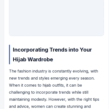
Incorporating Trends into Your
Hijab Wardrobe
The fashion industry is constantly evolving, with
new trends and styles emerging every season.
When it comes to hijab outfits, it can be
challenging to incorporate trends while still
maintaining modesty. However, with the right tips
and advice, women can create stunning and