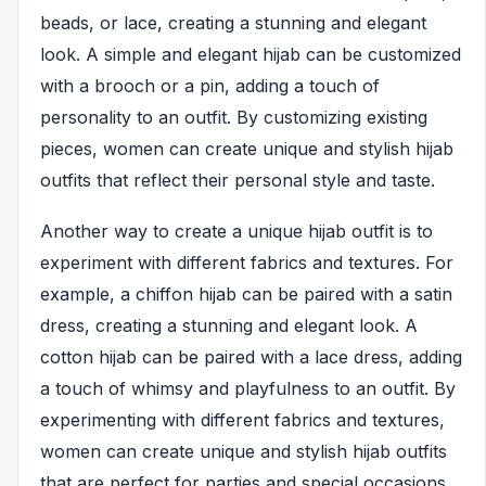
beads, or lace, creating a stunning and elegant
look. A simple and elegant hijab can be customized
with a brooch or a pin, adding a touch of
personality to an outfit. By customizing existing
pieces, women can create unique and stylish hijab
outfits that reflect their personal style and taste.
Another way to create a unique hijab outfit is to
experiment with different fabrics and textures. For
example, a chiffon hijab can be paired with a satin
dress, creating a stunning and elegant look. A
cotton hijab can be paired with a lace dress, adding
a touch of whimsy and playfulness to an outfit. By
experimenting with different fabrics and textures,
women can create unique and stylish hijab outfits
that are perfect for parties and special occasions.