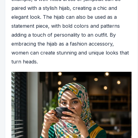
paired with a stylish hijab, creating a chic and
elegant look. The hijab can also be used as a
statement piece, with bold colors and patterns
adding a touch of personality to an outfit. By
embracing the hijab as a fashion accessory,
women can create stunning and unique looks that
turn heads.