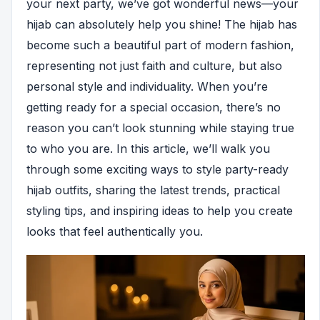
your next party, we’ve got wonderful news—your
hijab can absolutely help you shine! The hijab has
become such a beautiful part of modern fashion,
representing not just faith and culture, but also
personal style and individuality. When you’re
getting ready for a special occasion, there’s no
reason you can’t look stunning while staying true
to who you are. In this article, we’ll walk you
through some exciting ways to style party-ready
hijab outfits, sharing the latest trends, practical
styling tips, and inspiring ideas to help you create
looks that feel authentically you.