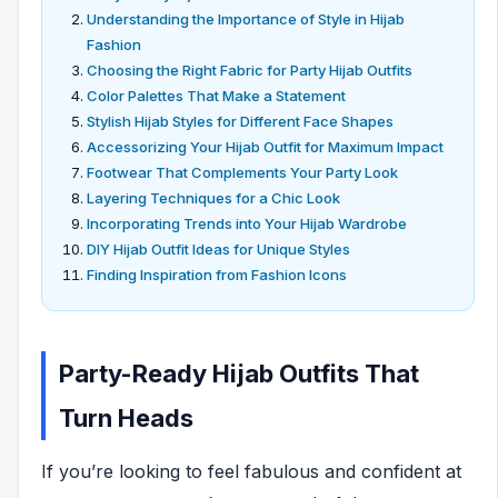
Understanding the Importance of Style in Hijab
Fashion
Choosing the Right Fabric for Party Hijab Outfits
Color Palettes That Make a Statement
Stylish Hijab Styles for Different Face Shapes
Accessorizing Your Hijab Outfit for Maximum Impact
Footwear That Complements Your Party Look
Layering Techniques for a Chic Look
Incorporating Trends into Your Hijab Wardrobe
DIY Hijab Outfit Ideas for Unique Styles
Finding Inspiration from Fashion Icons
Party-Ready Hijab Outfits That
Turn Heads
If you’re looking to feel fabulous and confident at