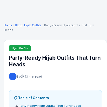
Home
›
Blog
›
Hijab Outfits
› Party-Ready Hijab Outfits That Turn
Heads
Hijab Outfits
Party-Ready Hijab Outfits That Turn
Heads
By
·
⏱ 13 min read
📋 Table of Contents
Party-Ready Hijab Outfits That Turn Heads