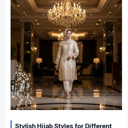
Stylish Hijab Styles for Different