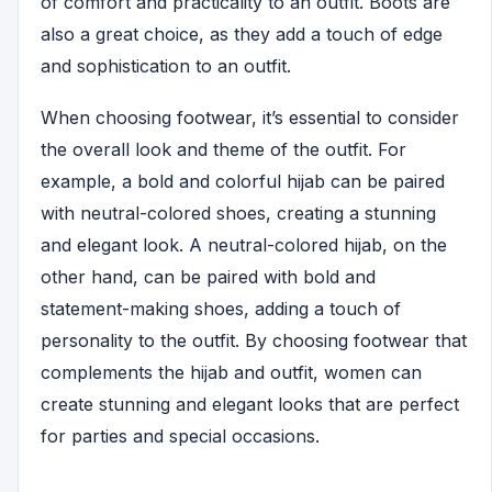
of comfort and practicality to an outfit. Boots are
also a great choice, as they add a touch of edge
and sophistication to an outfit.
When choosing footwear, it’s essential to consider
the overall look and theme of the outfit. For
example, a bold and colorful hijab can be paired
with neutral-colored shoes, creating a stunning
and elegant look. A neutral-colored hijab, on the
other hand, can be paired with bold and
statement-making shoes, adding a touch of
personality to the outfit. By choosing footwear that
complements the hijab and outfit, women can
create stunning and elegant looks that are perfect
for parties and special occasions.