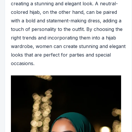
creating a stunning and elegant look. A neutral-
colored hijab, on the other hand, can be paired
with a bold and statement-making dress, adding a
touch of personality to the outfit. By choosing the
right trends and incorporating them into a hijab
wardrobe, women can create stunning and elegant
looks that are perfect for parties and special
occasions.