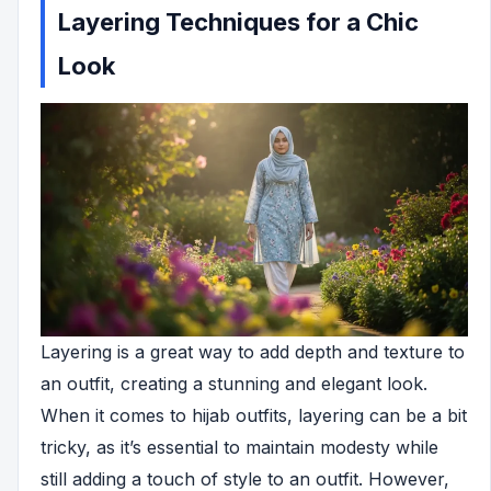
Layering Techniques for a Chic
Look
Layering is a great way to add depth and texture to
an outfit, creating a stunning and elegant look.
When it comes to hijab outfits, layering can be a bit
tricky, as it’s essential to maintain modesty while
still adding a touch of style to an outfit. However,