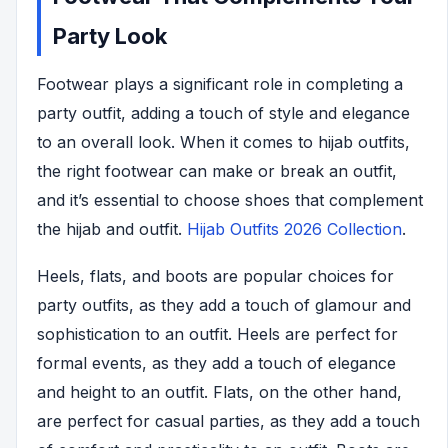
Party Look
Footwear plays a significant role in completing a
party outfit, adding a touch of style and elegance
to an overall look. When it comes to hijab outfits,
the right footwear can make or break an outfit,
and it’s essential to choose shoes that complement
the hijab and outfit.
Hijab Outfits 2026 Collection
.
Heels, flats, and boots are popular choices for
party outfits, as they add a touch of glamour and
sophistication to an outfit. Heels are perfect for
formal events, as they add a touch of elegance
and height to an outfit. Flats, on the other hand,
are perfect for casual parties, as they add a touch