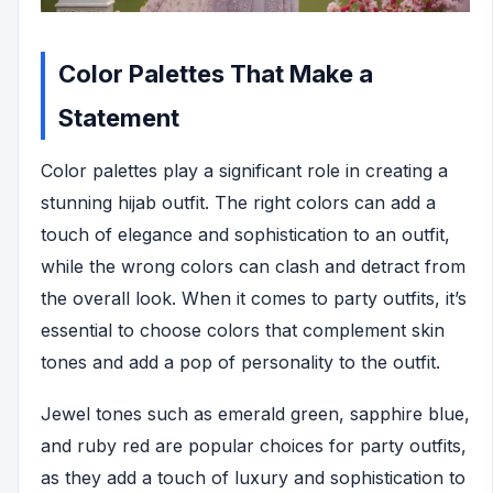
Color Palettes That Make a
Statement
Color palettes play a significant role in creating a
stunning hijab outfit. The right colors can add a
touch of elegance and sophistication to an outfit,
while the wrong colors can clash and detract from
the overall look. When it comes to party outfits, it’s
essential to choose colors that complement skin
tones and add a pop of personality to the outfit.
Jewel tones such as emerald green, sapphire blue,
and ruby red are popular choices for party outfits,
as they add a touch of luxury and sophistication to