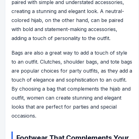
paired with simple and understated accessories,
creating a stunning and elegant look. A neutral-
colored hijab, on the other hand, can be paired
with bold and statement-making accessories,
adding a touch of personality to the outfit.
Bags are also a great way to add a touch of style
to an outfit. Clutches, shoulder bags, and tote bags
are popular choices for party outfits, as they add a
touch of elegance and sophistication to an outfit.
By choosing a bag that complements the hijab and
outfit, women can create stunning and elegant
looks that are perfect for parties and special
occasions.
Footwear That Complements Your