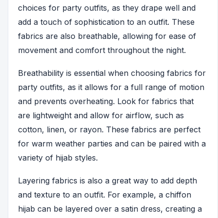
choices for party outfits, as they drape well and
add a touch of sophistication to an outfit. These
fabrics are also breathable, allowing for ease of
movement and comfort throughout the night.
Breathability is essential when choosing fabrics for
party outfits, as it allows for a full range of motion
and prevents overheating. Look for fabrics that
are lightweight and allow for airflow, such as
cotton, linen, or rayon. These fabrics are perfect
for warm weather parties and can be paired with a
variety of hijab styles.
Layering fabrics is also a great way to add depth
and texture to an outfit. For example, a chiffon
hijab can be layered over a satin dress, creating a