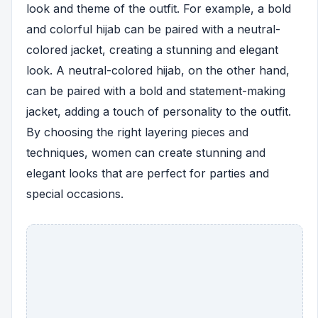
look and theme of the outfit. For example, a bold
and colorful hijab can be paired with a neutral-
colored jacket, creating a stunning and elegant
look. A neutral-colored hijab, on the other hand,
can be paired with a bold and statement-making
jacket, adding a touch of personality to the outfit.
By choosing the right layering pieces and
techniques, women can create stunning and
elegant looks that are perfect for parties and
special occasions.