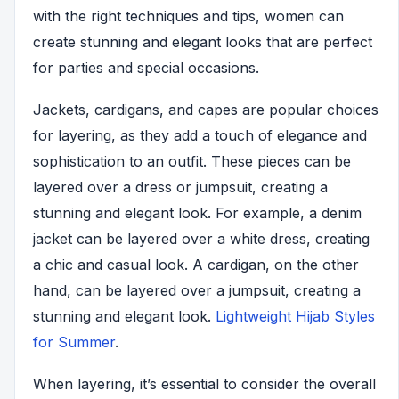
with the right techniques and tips, women can
create stunning and elegant looks that are perfect
for parties and special occasions.
Jackets, cardigans, and capes are popular choices
for layering, as they add a touch of elegance and
sophistication to an outfit. These pieces can be
layered over a dress or jumpsuit, creating a
stunning and elegant look. For example, a denim
jacket can be layered over a white dress, creating
a chic and casual look. A cardigan, on the other
hand, can be layered over a jumpsuit, creating a
stunning and elegant look.
Lightweight Hijab Styles
for Summer
.
When layering, it’s essential to consider the overall