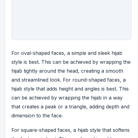
For oval-shaped faces, a simple and sleek hijab
style is best. This can be achieved by wrapping the
hijab tightly around the head, creating a smooth
and streamlined look. For round-shaped faces, a
hijab style that adds height and angles is best. This
can be achieved by wrapping the hijab in a way
that creates a peak or a triangle, adding depth and
dimension to the face.
For square-shaped faces, a hijab style that softens