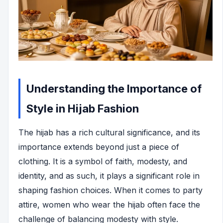
Understanding the Importance of
Style in Hijab Fashion
The hijab has a rich cultural significance, and its
importance extends beyond just a piece of
clothing. It is a symbol of faith, modesty, and
identity, and as such, it plays a significant role in
shaping fashion choices. When it comes to party
attire, women who wear the hijab often face the
challenge of balancing modesty with style.