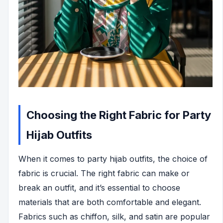
Choosing the Right Fabric for Party
Hijab Outfits
When it comes to party hijab outfits, the choice of
fabric is crucial. The right fabric can make or
break an outfit, and it’s essential to choose
materials that are both comfortable and elegant.
Fabrics such as chiffon, silk, and satin are popular