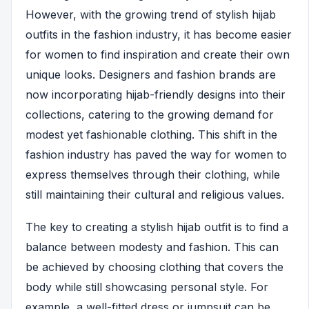
However, with the growing trend of stylish hijab
outfits in the fashion industry, it has become easier
for women to find inspiration and create their own
unique looks. Designers and fashion brands are
now incorporating hijab-friendly designs into their
collections, catering to the growing demand for
modest yet fashionable clothing. This shift in the
fashion industry has paved the way for women to
express themselves through their clothing, while
still maintaining their cultural and religious values.
The key to creating a stylish hijab outfit is to find a
balance between modesty and fashion. This can
be achieved by choosing clothing that covers the
body while still showcasing personal style. For
example, a well-fitted dress or jumpsuit can be