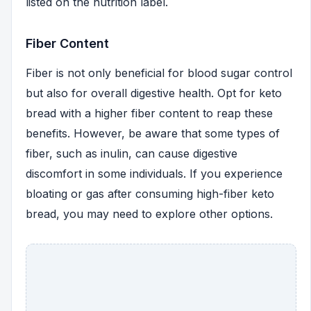
listed on the nutrition label.
Fiber Content
Fiber is not only beneficial for blood sugar control
but also for overall digestive health. Opt for keto
bread with a higher fiber content to reap these
benefits. However, be aware that some types of
fiber, such as inulin, can cause digestive
discomfort in some individuals. If you experience
bloating or gas after consuming high-fiber keto
bread, you may need to explore other options.