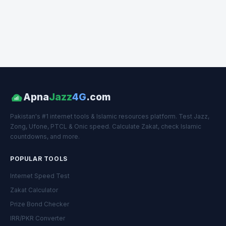
Apna
Jazz
4G
.com
Pakistan's #1 internet tools & Islamic resources platform. Test Jazz,
Zong, Ufone, PTCL & Onic speed. Calculate Zakat, check Islamic
countdowns, and more.
POPULAR TOOLS
Internet Speed Test
Zakat Calculator
Prize Bond Checker
IRR/PKR Converter