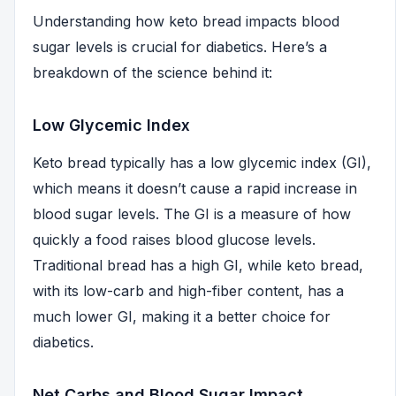
Understanding how keto bread impacts blood
sugar levels is crucial for diabetics. Here’s a
breakdown of the science behind it:
Low Glycemic Index
Keto bread typically has a low glycemic index (GI),
which means it doesn’t cause a rapid increase in
blood sugar levels. The GI is a measure of how
quickly a food raises blood glucose levels.
Traditional bread has a high GI, while keto bread,
with its low-carb and high-fiber content, has a
much lower GI, making it a better choice for
diabetics.
Net Carbs and Blood Sugar Impact