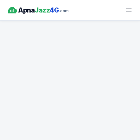
Apna
Jazz
4G
.com