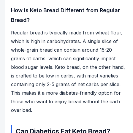
How is Keto Bread Different from Regular
Bread?
Regular bread is typically made from wheat flour,
which is high in carbohydrates. A single slice of
whole-grain bread can contain around 15-20
grams of carbs, which can significantly impact
blood sugar levels. Keto bread, on the other hand,
is crafted to be low in carbs, with most varieties
containing only 2-5 grams of net carbs per slice.
This makes it a more diabetes-friendly option for
those who want to enjoy bread without the carb
overload.
Can Diabetics Eat Keto Bread?