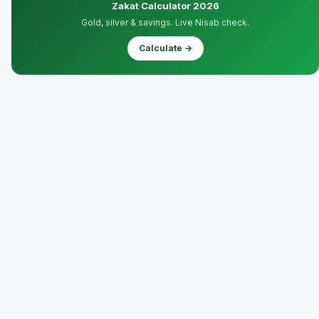
Zakat Calculator 2026
Gold, silver & savings. Live Nisab check.
Calculate →