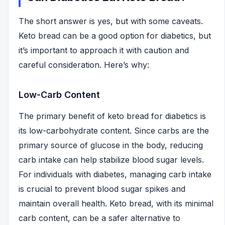
The short answer is yes, but with some caveats.
Keto bread can be a good option for diabetics, but
it’s important to approach it with caution and
careful consideration. Here’s why:
Low-Carb Content
The primary benefit of keto bread for diabetics is
its low-carbohydrate content. Since carbs are the
primary source of glucose in the body, reducing
carb intake can help stabilize blood sugar levels.
For individuals with diabetes, managing carb intake
is crucial to prevent blood sugar spikes and
maintain overall health. Keto bread, with its minimal
carb content, can be a safer alternative to