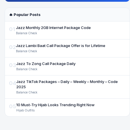
🔥 Popular Posts
Jazz Monthly 2GB Internet Package Code
01
Balance Check
Jazz Lambi Baat Call Package Offer is for Lifetime
02
Balance Check
Jazz To Zong Call Package Daily
03
Balance Check
Jazz TikTok Packages – Daily – Weekly – Monthly – Code
04
2025
Balance Check
10 Must-Try Hijab Looks Trending Right Now
05
Hijab Outfits