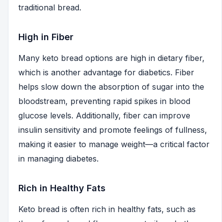
traditional bread.
High in Fiber
Many keto bread options are high in dietary fiber,
which is another advantage for diabetics. Fiber
helps slow down the absorption of sugar into the
bloodstream, preventing rapid spikes in blood
glucose levels. Additionally, fiber can improve
insulin sensitivity and promote feelings of fullness,
making it easier to manage weight—a critical factor
in managing diabetes.
Rich in Healthy Fats
Keto bread is often rich in healthy fats, such as