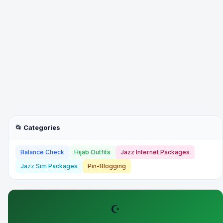
📂 Categories
Balance Check
Hijab Outfits
Jazz Internet Packages
Jazz Sim Packages
Pin-Blogging
☪