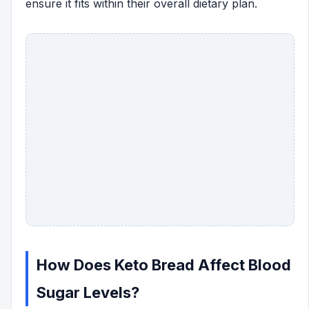
ensure it fits within their overall dietary plan.
How Does Keto Bread Affect Blood
Sugar Levels?