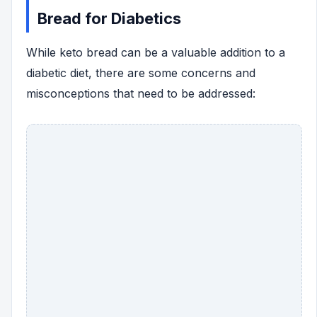
Bread for Diabetics
While keto bread can be a valuable addition to a
diabetic diet, there are some concerns and
misconceptions that need to be addressed: