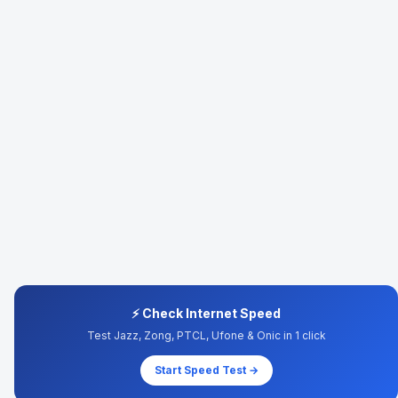
⚡ Check Internet Speed
Test Jazz, Zong, PTCL, Ufone & Onic in 1 click
Start Speed Test →