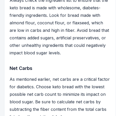
Always check the ingredient list to ensure that the
keto bread is made with wholesome, diabetes-
friendly ingredients. Look for bread made with
almond flour, coconut flour, or flaxseed, which
are low in carbs and high in fiber. Avoid bread that
contains added sugars, artificial preservatives, or
other unhealthy ingredients that could negatively
impact blood sugar levels.
Net Carbs
As mentioned earlier, net carbs are a critical factor
for diabetics. Choose keto bread with the lowest
possible net carb count to minimize its impact on
blood sugar. Be sure to calculate net carbs by
subtracting the fiber content from the total carbs