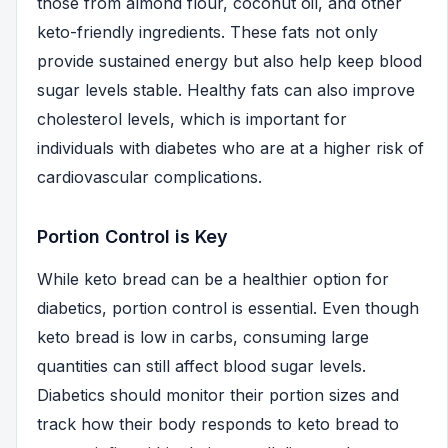
those from almond flour, coconut oil, and other
keto-friendly ingredients. These fats not only
provide sustained energy but also help keep blood
sugar levels stable. Healthy fats can also improve
cholesterol levels, which is important for
individuals with diabetes who are at a higher risk of
cardiovascular complications.
Portion Control is Key
While keto bread can be a healthier option for
diabetics, portion control is essential. Even though
keto bread is low in carbs, consuming large
quantities can still affect blood sugar levels.
Diabetics should monitor their portion sizes and
track how their body responds to keto bread to