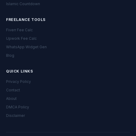
Islamic Countdown
FREELANCE TOOLS
Fiverr Fee Calc
Upwork Fee Calc
WhatsApp Widget Gen
Blog
QUICK LINKS
Privacy Policy
Contact
About
DMCA Policy
Disclaimer