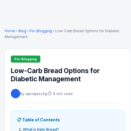
Home
›
Blog
›
Pin-Blogging
› Low-Carb Bread Options for Diabetic
Management
Pin-Blogging
Low-Carb Bread Options for
Diabetic Management
By apnajazz4g
·
⏱ 9 min read
📋 Table of Contents
What is Keto Bread?