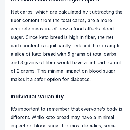
Net carbs, which are calculated by subtracting the
fiber content from the total carbs, are a more
accurate measure of how a food affects blood
sugar. Since keto bread is high in fiber, the net
carb content is significantly reduced. For example,
a slice of keto bread with 5 grams of total carbs
and 3 grams of fiber would have a net carb count
of 2 grams. This minimal impact on blood sugar
makes it a safer option for diabetics.
Individual Variability
It’s important to remember that everyone’s body is
different. While keto bread may have a minimal
impact on blood sugar for most diabetics, some