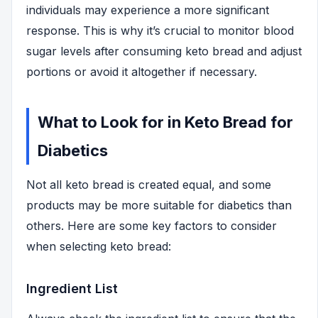
individuals may experience a more significant
response. This is why it’s crucial to monitor blood
sugar levels after consuming keto bread and adjust
portions or avoid it altogether if necessary.
What to Look for in Keto Bread for
Diabetics
Not all keto bread is created equal, and some
products may be more suitable for diabetics than
others. Here are some key factors to consider
when selecting keto bread:
Ingredient List