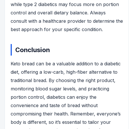
while type 2 diabetics may focus more on portion
control and overall dietary balance. Always
consult with a healthcare provider to determine the
best approach for your specific condition.
Conclusion
Keto bread can be a valuable addition to a diabetic
diet, offering a low-carb, high-fiber alternative to
traditional bread. By choosing the right product,
monitoring blood sugar levels, and practicing
portion control, diabetics can enjoy the
convenience and taste of bread without
compromising their health. Remember, everyone’s
body is different, so it’s essential to tailor your