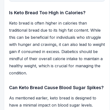
Is Keto Bread Too High in Calories?
Keto bread is often higher in calories than
traditional bread due to its high fat content. While
this can be beneficial for individuals who struggle
with hunger and cravings, it can also lead to weight
gain if consumed in excess. Diabetics should be
mindful of their overall calorie intake to maintain a
healthy weight, which is crucial for managing the
condition.
Can Keto Bread Cause Blood Sugar Spikes?
As mentioned earlier, keto bread is designed to
have a minimal impact on blood sugar levels.