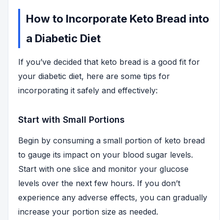
How to Incorporate Keto Bread into
a Diabetic Diet
If you’ve decided that keto bread is a good fit for
your diabetic diet, here are some tips for
incorporating it safely and effectively:
Start with Small Portions
Begin by consuming a small portion of keto bread
to gauge its impact on your blood sugar levels.
Start with one slice and monitor your glucose
levels over the next few hours. If you don’t
experience any adverse effects, you can gradually
increase your portion size as needed.