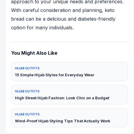
approach to your unique needs and preferences.
With careful consideration and planning, keto
bread can be a delicious and diabetes-friendly
option for many individuals.
You Might Also Like
HIJAB OUTFITS
15 Simple Hijab Styles for Everyday Wear
HIJAB OUTFITS
High Street Hijab Fashion: Look Chic on a Budget
HIJAB OUTFITS
Wind-Proof Hijab Styling Tips That Actually Work