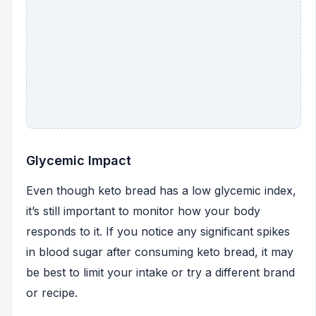
Glycemic Impact
Even though keto bread has a low glycemic index,
it’s still important to monitor how your body
responds to it. If you notice any significant spikes
in blood sugar after consuming keto bread, it may
be best to limit your intake or try a different brand
or recipe.