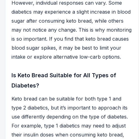
However, individual responses can vary. Some
diabetics may experience a slight increase in blood
sugar after consuming keto bread, while others
may not notice any change. This is why monitoring
is so important. If you find that keto bread causes
blood sugar spikes, it may be best to limit your
intake or explore alternative low-carb options.
Is Keto Bread Suitable for All Types of
Diabetes?
Keto bread can be suitable for both type 1 and
type 2 diabetics, but it’s important to approach its
use differently depending on the type of diabetes.
For example, type 1 diabetics may need to adjust
their insulin doses when consuming keto bread,