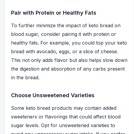
Pair with Protein or Healthy Fats
To further minimize the impact of keto bread on
blood sugar, consider pairing it with protein or
healthy fats. For example, you could top your keto
bread with avocado, eggs, or a slice of cheese.
This not only adds flavor but also helps slow down
the digestion and absorption of any carbs present
in the bread.
Choose Unsweetened Varieties
Some keto bread products may contain added
sweeteners or flavorings that could affect blood
sugar levels. Opt for unsweetened varieties to