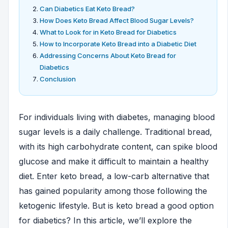
Can Diabetics Eat Keto Bread?
How Does Keto Bread Affect Blood Sugar Levels?
What to Look for in Keto Bread for Diabetics
How to Incorporate Keto Bread into a Diabetic Diet
Addressing Concerns About Keto Bread for
Diabetics
Conclusion
For individuals living with diabetes, managing blood
sugar levels is a daily challenge. Traditional bread,
with its high carbohydrate content, can spike blood
glucose and make it difficult to maintain a healthy
diet. Enter keto bread, a low-carb alternative that
has gained popularity among those following the
ketogenic lifestyle. But is keto bread a good option
for diabetics? In this article, we’ll explore the