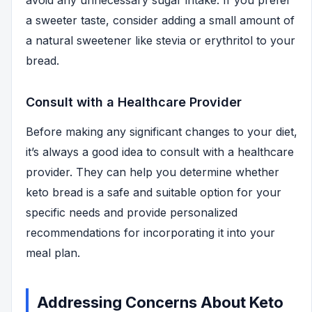
avoid any unnecessary sugar intake. If you prefer
a sweeter taste, consider adding a small amount of
a natural sweetener like stevia or erythritol to your
bread.
Consult with a Healthcare Provider
Before making any significant changes to your diet,
it’s always a good idea to consult with a healthcare
provider. They can help you determine whether
keto bread is a safe and suitable option for your
specific needs and provide personalized
recommendations for incorporating it into your
meal plan.
Addressing Concerns About Keto