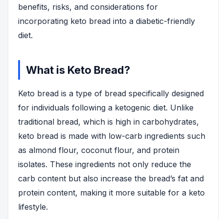
benefits, risks, and considerations for
incorporating keto bread into a diabetic-friendly
diet.
What is Keto Bread?
Keto bread is a type of bread specifically designed
for individuals following a ketogenic diet. Unlike
traditional bread, which is high in carbohydrates,
keto bread is made with low-carb ingredients such
as almond flour, coconut flour, and protein
isolates. These ingredients not only reduce the
carb content but also increase the bread’s fat and
protein content, making it more suitable for a keto
lifestyle.