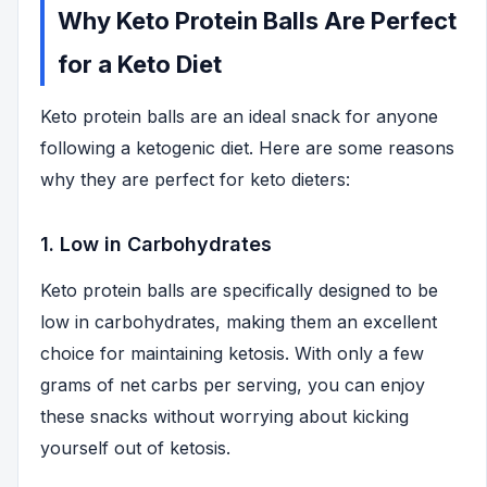
Why Keto Protein Balls Are Perfect
for a Keto Diet
Keto protein balls are an ideal snack for anyone
following a ketogenic diet. Here are some reasons
why they are perfect for keto dieters:
1. Low in Carbohydrates
Keto protein balls are specifically designed to be
low in carbohydrates, making them an excellent
choice for maintaining ketosis. With only a few
grams of net carbs per serving, you can enjoy
these snacks without worrying about kicking
yourself out of ketosis.