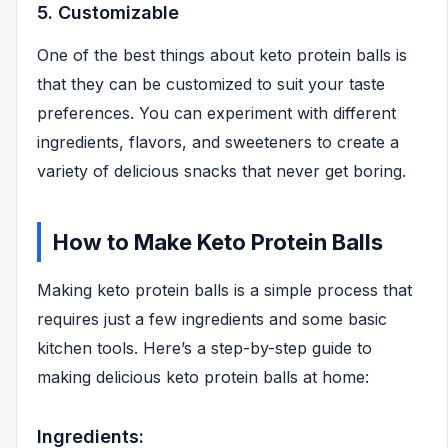
5. Customizable
One of the best things about keto protein balls is
that they can be customized to suit your taste
preferences. You can experiment with different
ingredients, flavors, and sweeteners to create a
variety of delicious snacks that never get boring.
How to Make Keto Protein Balls
Making keto protein balls is a simple process that
requires just a few ingredients and some basic
kitchen tools. Here’s a step-by-step guide to
making delicious keto protein balls at home:
Ingredients: