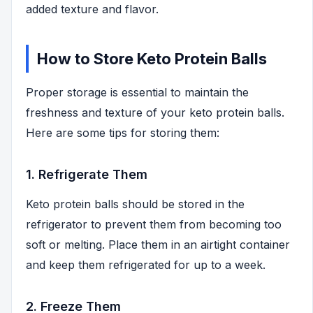
added texture and flavor.
How to Store Keto Protein Balls
Proper storage is essential to maintain the
freshness and texture of your keto protein balls.
Here are some tips for storing them:
1. Refrigerate Them
Keto protein balls should be stored in the
refrigerator to prevent them from becoming too
soft or melting. Place them in an airtight container
and keep them refrigerated for up to a week.
2. Freeze Them