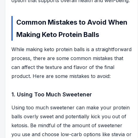
option that supports overall health and well-being.
Common Mistakes to Avoid When
Making Keto Protein Balls
While making keto protein balls is a straightforward
process, there are some common mistakes that
can affect the texture and flavor of the final
product. Here are some mistakes to avoid:
1. Using Too Much Sweetener
Using too much sweetener can make your protein
balls overly sweet and potentially kick you out of
ketosis. Be mindful of the amount of sweetener
you use and choose low-carb options like stevia or