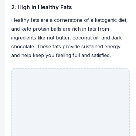
2. High in Healthy Fats
Healthy fats are a cornerstone of a ketogenic diet,
and keto protein balls are rich in fats from
ingredients like nut butter, coconut oil, and dark
chocolate. These fats provide sustained energy
and help keep you feeling full and satisfied.