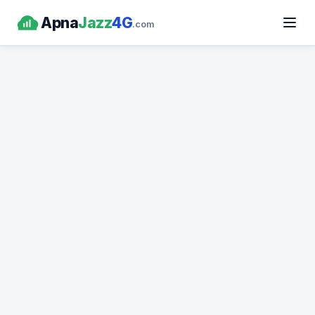
Apna
Jazz
4G
.com