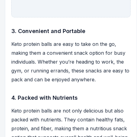
3. Convenient and Portable
Keto protein balls are easy to take on the go,
making them a convenient snack option for busy
individuals. Whether you’re heading to work, the
gym, or running errands, these snacks are easy to
pack and can be enjoyed anywhere.
4. Packed with Nutrients
Keto protein balls are not only delicious but also
packed with nutrients. They contain healthy fats,
protein, and fiber, making them a nutritious snack