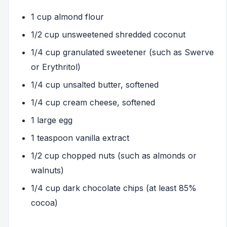
1 cup almond flour
1/2 cup unsweetened shredded coconut
1/4 cup granulated sweetener (such as Swerve
or Erythritol)
1/4 cup unsalted butter, softened
1/4 cup cream cheese, softened
1 large egg
1 teaspoon vanilla extract
1/2 cup chopped nuts (such as almonds or
walnuts)
1/4 cup dark chocolate chips (at least 85%
cocoa)