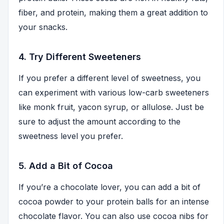
fiber, and protein, making them a great addition to
your snacks.
4. Try Different Sweeteners
If you prefer a different level of sweetness, you
can experiment with various low-carb sweeteners
like monk fruit, yacon syrup, or allulose. Just be
sure to adjust the amount according to the
sweetness level you prefer.
5. Add a Bit of Cocoa
If you’re a chocolate lover, you can add a bit of
cocoa powder to your protein balls for an intense
chocolate flavor. You can also use cocoa nibs for