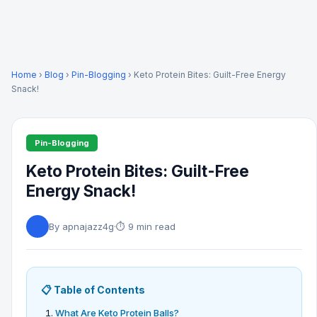
Home
›
Blog
›
Pin-Blogging
› Keto Protein Bites: Guilt-Free Energy
Snack!
Pin-Blogging
Keto Protein Bites: Guilt-Free
Energy Snack!
By apnajazz4g
·
⏱ 9 min read
📋 Table of Contents
What Are Keto Protein Balls?