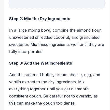
Step 2: Mix the Dry Ingredients
In a large mixing bowl, combine the almond flour,
unsweetened shredded coconut, and granulated
sweetener. Mix these ingredients well until they are
fully incorporated.
Step 3: Add the Wet Ingredients
Add the softened butter, cream cheese, egg, and
vanilla extract to the dry ingredients. Mix
everything together until you get a smooth,
consistent dough. Be careful not to overmix, as
this can make the dough too dense.