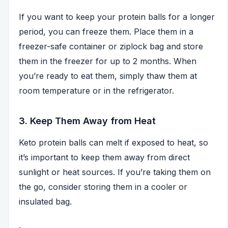
If you want to keep your protein balls for a longer
period, you can freeze them. Place them in a
freezer-safe container or ziplock bag and store
them in the freezer for up to 2 months. When
you’re ready to eat them, simply thaw them at
room temperature or in the refrigerator.
3. Keep Them Away from Heat
Keto protein balls can melt if exposed to heat, so
it’s important to keep them away from direct
sunlight or heat sources. If you’re taking them on
the go, consider storing them in a cooler or
insulated bag.