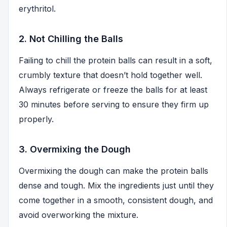
erythritol.
2. Not Chilling the Balls
Failing to chill the protein balls can result in a soft,
crumbly texture that doesn’t hold together well.
Always refrigerate or freeze the balls for at least
30 minutes before serving to ensure they firm up
properly.
3. Overmixing the Dough
Overmixing the dough can make the protein balls
dense and tough. Mix the ingredients just until they
come together in a smooth, consistent dough, and
avoid overworking the mixture.