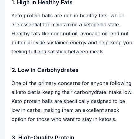
1. High in Healthy Fats
Keto protein balls are rich in healthy fats, which
are essential for maintaining a ketogenic state.
Healthy fats like coconut oil, avocado oil, and nut
butter provide sustained energy and help keep you
feeling full and satisfied between meals.
2. Low in Carbohydrates
One of the primary concerns for anyone following
a keto diet is keeping their carbohydrate intake low.
Keto protein balls are specifically designed to be
low in carbs, making them an excellent snack
option for those who want to stay in ketosis.
3. High-Quality Protein