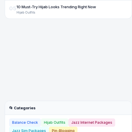
10 Must-Try Hijab Looks Trending Right Now
05
Hijab Outfits
📂 Categories
Balance Check
Hijab Outfits
Jazz Internet Packages
Jazz Sim Packages
Pin-Blogging