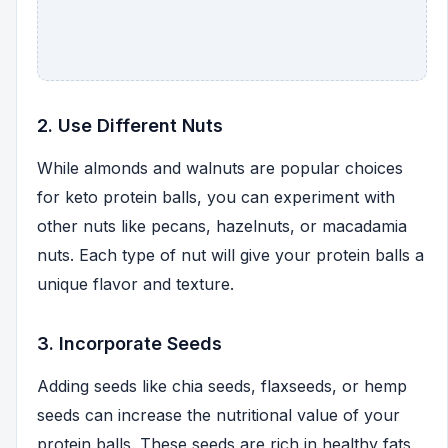
2. Use Different Nuts
While almonds and walnuts are popular choices
for keto protein balls, you can experiment with
other nuts like pecans, hazelnuts, or macadamia
nuts. Each type of nut will give your protein balls a
unique flavor and texture.
3. Incorporate Seeds
Adding seeds like chia seeds, flaxseeds, or hemp
seeds can increase the nutritional value of your
protein balls. These seeds are rich in healthy fats,