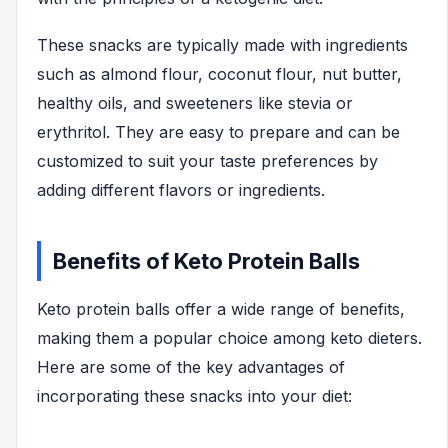
These snacks are typically made with ingredients
such as almond flour, coconut flour, nut butter,
healthy oils, and sweeteners like stevia or
erythritol. They are easy to prepare and can be
customized to suit your taste preferences by
adding different flavors or ingredients.
Benefits of Keto Protein Balls
Keto protein balls offer a wide range of benefits,
making them a popular choice among keto dieters.
Here are some of the key advantages of
incorporating these snacks into your diet: