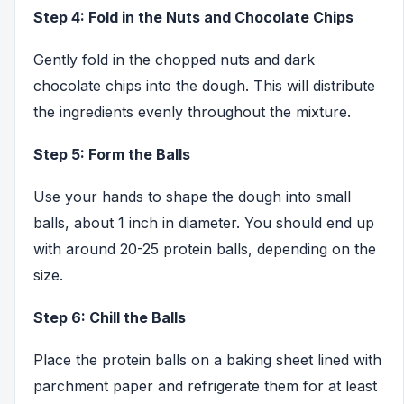
Step 4: Fold in the Nuts and Chocolate Chips
Gently fold in the chopped nuts and dark
chocolate chips into the dough. This will distribute
the ingredients evenly throughout the mixture.
Step 5: Form the Balls
Use your hands to shape the dough into small
balls, about 1 inch in diameter. You should end up
with around 20-25 protein balls, depending on the
size.
Step 6: Chill the Balls
Place the protein balls on a baking sheet lined with
parchment paper and refrigerate them for at least