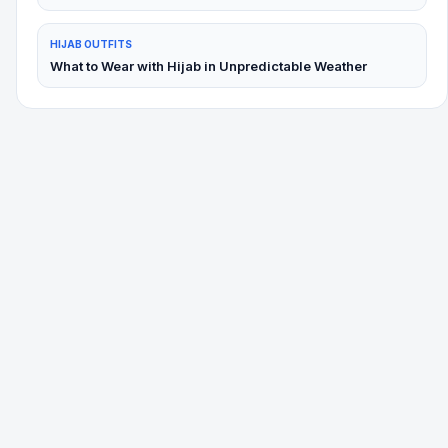
HIJAB OUTFITS
What to Wear with Hijab in Unpredictable Weather