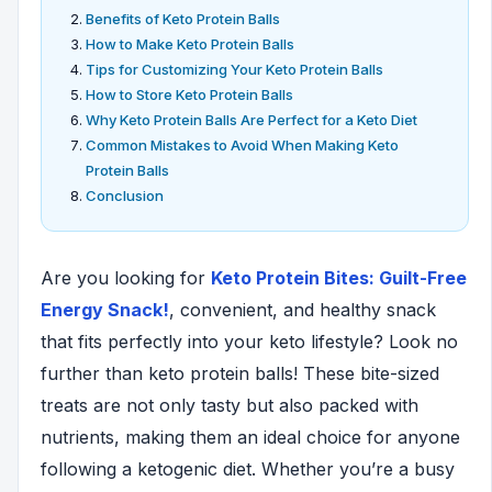
Benefits of Keto Protein Balls
How to Make Keto Protein Balls
Tips for Customizing Your Keto Protein Balls
How to Store Keto Protein Balls
Why Keto Protein Balls Are Perfect for a Keto Diet
Common Mistakes to Avoid When Making Keto
Protein Balls
Conclusion
Are you looking for
Keto Protein Bites: Guilt-Free
Energy Snack!
, convenient, and healthy snack
that fits perfectly into your keto lifestyle? Look no
further than keto protein balls! These bite-sized
treats are not only tasty but also packed with
nutrients, making them an ideal choice for anyone
following a ketogenic diet. Whether you’re a busy