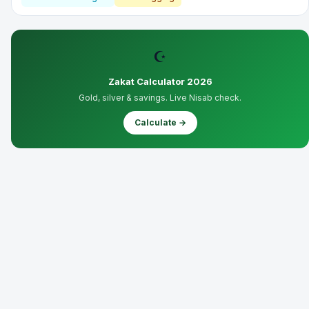
☪
Zakat Calculator 2026
Gold, silver & savings. Live Nisab check.
Calculate →