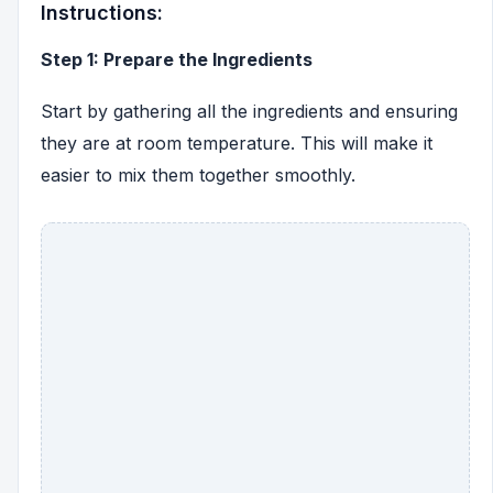
Instructions:
Step 1: Prepare the Ingredients
Start by gathering all the ingredients and ensuring
they are at room temperature. This will make it
easier to mix them together smoothly.