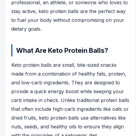
professional, an athlete, or someone who loves to
stay active, keto protein balls are the perfect way
to fuel your body without compromising on your
dietary goals.
What Are Keto Protein Balls?
Keto protein balls are small, bite-sized snacks
made from a combination of healthy fats, protein,
and low-carb ingredients. They are designed to
provide a quick energy boost while keeping your
carb intake in check. Unlike traditional protein balls
that often include high-carb ingredients like oats or
dried fruits, keto protein balls use alternatives like
nuts, seeds, and healthy oils to ensure they align
with the principles of a ketogenic diet.