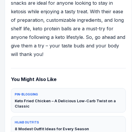
snacks are ideal for anyone looking to stay in
ketosis while enjoying a tasty treat. With their ease
of preparation, customizable ingredients, and long
shelf life, keto protein balls are a must-try for
anyone following a keto lifestyle. So, go ahead and
give them a try – your taste buds and your body
will thank you!
You Might Also Like
PIN-BLOGGING
Keto Fried Chicken – A Delicious Low-Carb Twist on a
Classic
HIJAB OUTFITS
8 Modest Outfit Ideas for Every Season