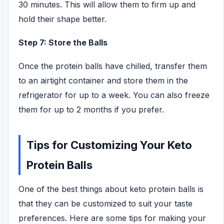
30 minutes. This will allow them to firm up and
hold their shape better.
Step 7: Store the Balls
Once the protein balls have chilled, transfer them
to an airtight container and store them in the
refrigerator for up to a week. You can also freeze
them for up to 2 months if you prefer.
Tips for Customizing Your Keto
Protein Balls
One of the best things about keto protein balls is
that they can be customized to suit your taste
preferences. Here are some tips for making your