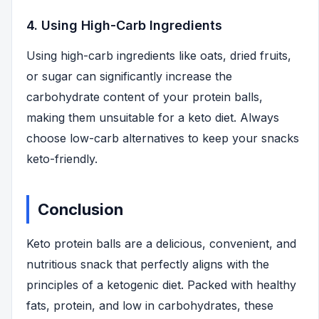
4. Using High-Carb Ingredients
Using high-carb ingredients like oats, dried fruits,
or sugar can significantly increase the
carbohydrate content of your protein balls,
making them unsuitable for a keto diet. Always
choose low-carb alternatives to keep your snacks
keto-friendly.
Conclusion
Keto protein balls are a delicious, convenient, and
nutritious snack that perfectly aligns with the
principles of a ketogenic diet. Packed with healthy
fats, protein, and low in carbohydrates, these