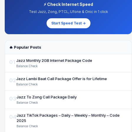
⚡ Check Internet Speed
Test Jazz, Zong, PTCL, Ufone & Onic in 1 click
Start Speed Test →
🔥 Popular Posts
Jazz Monthly 2GB Internet Package Code
01
Balance Check
Jazz Lambi Baat Call Package Offer is for Lifetime
02
Balance Check
Jazz To Zong Call Package Daily
03
Balance Check
Jazz TikTok Packages – Daily – Weekly – Monthly – Code
04
2025
Balance Check