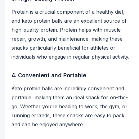
Protein is a crucial component of a healthy diet,
and keto protein balls are an excellent source of
high-quality protein. Protein helps with muscle
repair, growth, and maintenance, making these
snacks particularly beneficial for athletes or
individuals who engage in regular physical activity.
4. Convenient and Portable
Keto protein balls are incredibly convenient and
portable, making them an ideal snack for on-the-
go. Whether you’re heading to work, the gym, or
running errands, these snacks are easy to pack
and can be enjoyed anywhere.