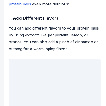
protein balls
even more delicious:
1. Add Different Flavors
You can add different flavors to your protein balls
by using extracts like peppermint, lemon, or
orange. You can also add a pinch of cinnamon or
nutmeg for a warm, spicy flavor.