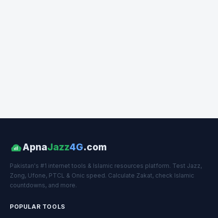
Apna
Jazz
4G
.com
Pakistan's #1 internet tools & Islamic resources platform. Test Jazz,
Zong, Ufone, PTCL & Onic speed. Calculate Zakat, check Islamic
countdowns, and more.
POPULAR TOOLS