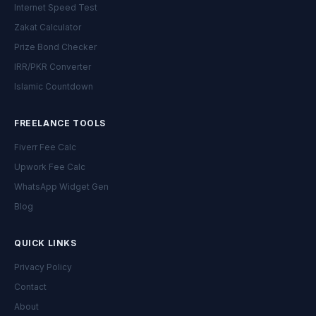
Internet Speed Test
Zakat Calculator
Prize Bond Checker
IRR/PKR Converter
Islamic Countdown
FREELANCE TOOLS
Fiverr Fee Calc
Upwork Fee Calc
WhatsApp Widget Gen
Blog
QUICK LINKS
Privacy Policy
Contact
About